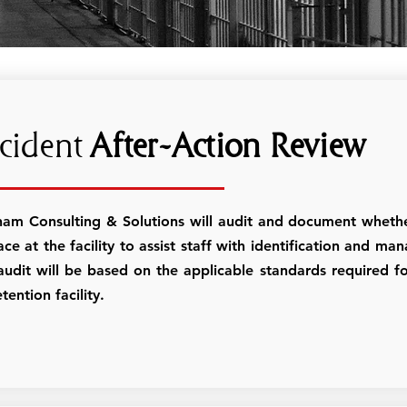
cident
After-Action Review
ham Consulting & Solutions will audit and document whethe
ace at the facility to assist staff with identification and m
audit will be based on the applicable standards required fo
tention facility.