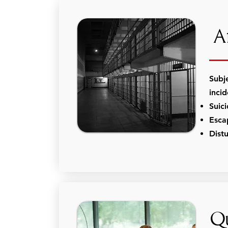
Af
Subj
inci
Suic
Esca
Dist
Qu