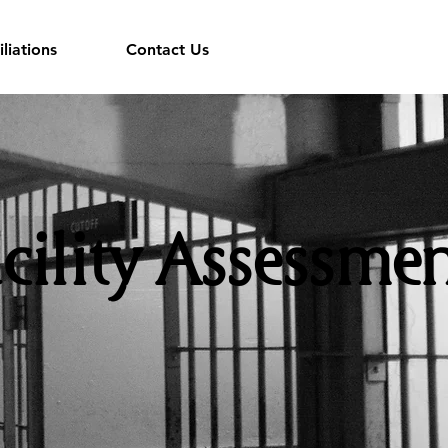
iliations
Contact Us
cility Assessmen