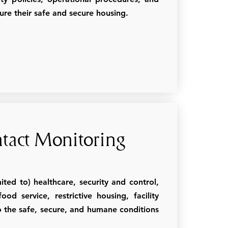
sure their safe and secure housing.
tact Monitoring
ted to) healthcare, security and control,
d service, restrictive housing, facility
 the safe, secure, and humane conditions