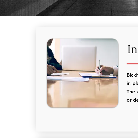
In
Bick
in pl
The 
or de