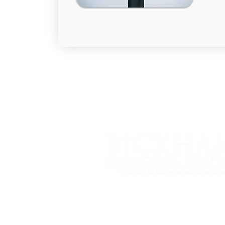
Phone: (301) 655-4382
Fax: (301) 262-7828