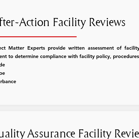
ter-Action Facility Reviews
ect Matter Experts provide written assessment of facili
dent to determine compliance with facility policy, procedur
ide
pe
urbance
ality Assurance Facility Revi