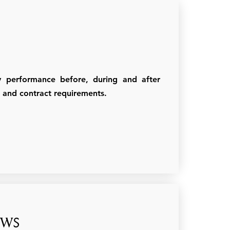
ty performance before, during and after
es and contract requirements.
ews