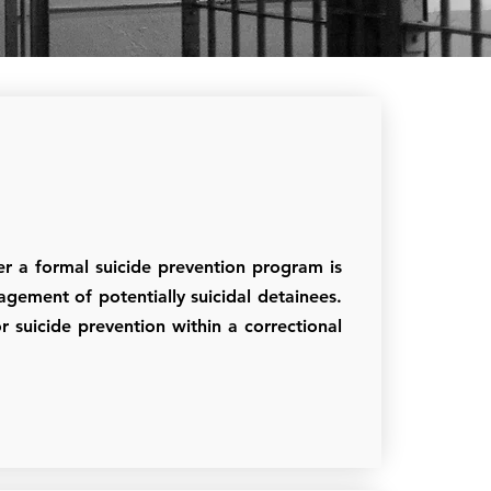
r a formal suicide prevention program is
anagement of potentially suicidal detainees.
r suicide prevention within a correctional