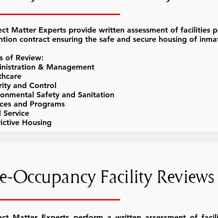
ect Matter Experts provide written assessment of facilities p
ntion contract ensuring the safe and secure housing of inma
s of Review:
nistration & Management
thcare
rity and Control
ronmental Safety and Sanitation
ices and Programs
 Service
rictive Housing
e-Occupancy Facility Reviews
ect Matter Experts perform a written assessment of facili