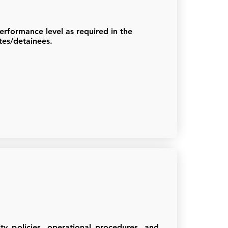
erformance level as required in the
tes/detainees.
ty policies, operational procedures, and