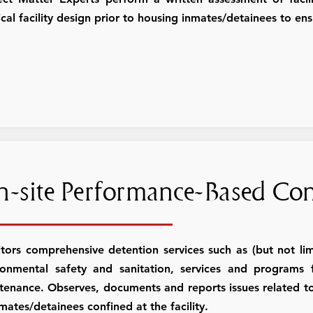
cal facility design prior to housing inmates/detainees to en
-site Performance-Based Con
tors comprehensive detention services such as (but not limi
ronmental safety and sanitation, services and programs foo
tenance. Observes, documents and reports issues related to
mates/detainees confined at the facility.