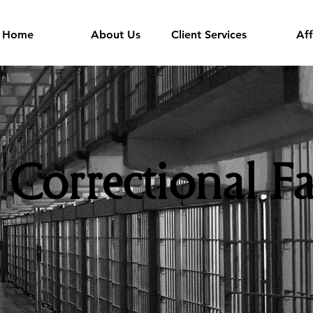
Home
About Us
Client Services
Aff
Correctional Fa