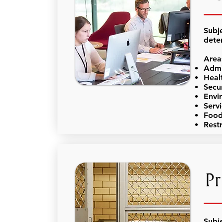
Subj
dete
Area
Admi
Heal
Secu
Envi
Serv
Food
Rest
Pr
Subj