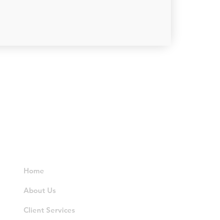
Resources
Home
About Us
Client Services