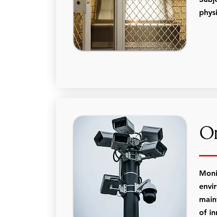
physi
On
Moni
envi
main
of in